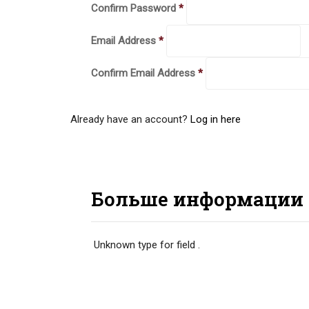
Confirm Password
*
Email Address
*
Confirm Email Address
*
Already have an account?
Log in here
Больше информации
Unknown type
for field
.