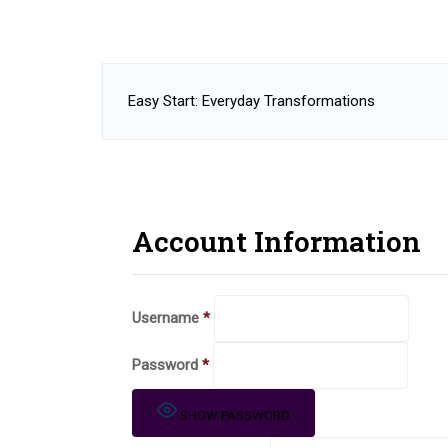
Easy Start: Everyday Transformations
Account Information
Username
*
Password
*
SHOW PASSWORD