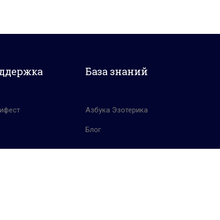
ддержка
База знаний
ифест
Азбука Эзотерика
Блог
Политика конфиденциальности