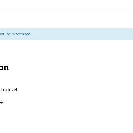
will be processed.
on
ip level.
ц.