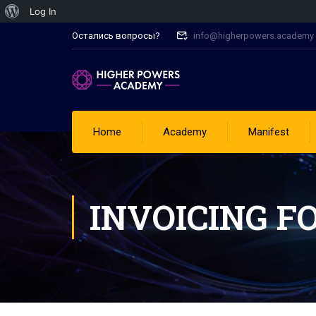
Log In
Остались вопросы?
info@higherpowers.academy
Home
Academy
Manifest
INVOICING F