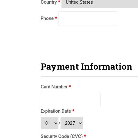
Country
*
Phone
*
Payment Information
Card Number
*
Expiration Date
*
/
Security Code (CVC)
*