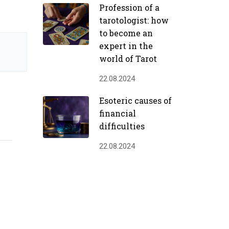
Profession of a
tarotologist: how
to become an
expert in the
world of Tarot
22.08.2024
Esoteric causes of
financial
difficulties
22.08.2024