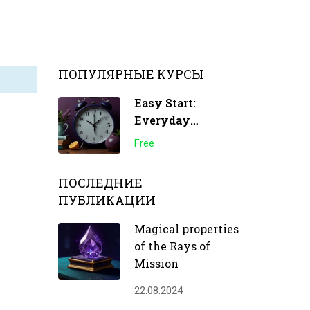
ПОПУЛЯРНЫЕ КУРСЫ
Easy Start:
Everyday
Transformations
Free
ПОСЛЕДНИЕ
ПУБЛИКАЦИИ
Magical properties
of the Rays of
Mission
22.08.2024