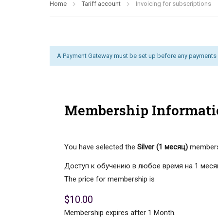
Home
Tariff account
Invoicing for subscriptions
A Payment Gateway must be set up before any payments 
Membership Informati
You have selected the
Silver (1 месяц)
membersh
Доступ к обучению в любое время на 1 меся
The price for membership is
$10.00
Membership expires after 1 Month.