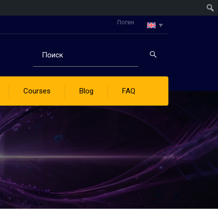
Логин
Courses
Blog
FAQ