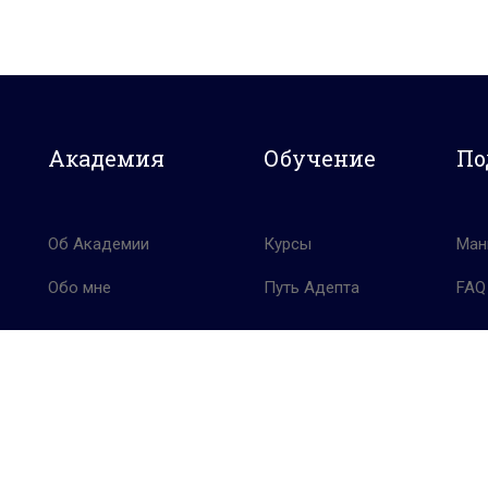
Академия
Обучение
По
Об Академии
Курсы
Ман
Обо мне
Путь Адепта
FAQ