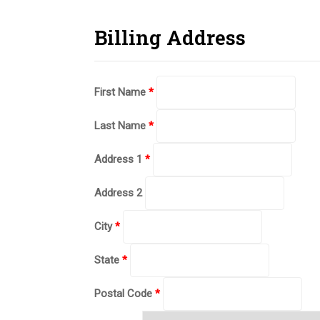
Billing Address
First Name
*
Last Name
*
Address 1
*
Address 2
City
*
State
*
Postal Code
*