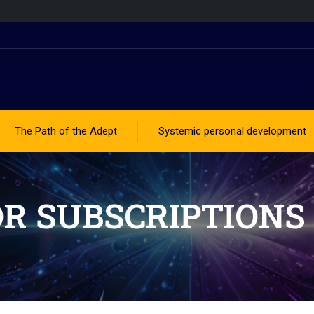
The Path of the Adept
Systemic personal development
OR SUBSCRIPTIONS