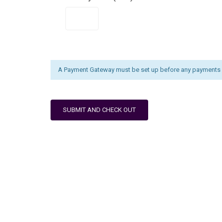
A Payment Gateway must be set up before any payments 