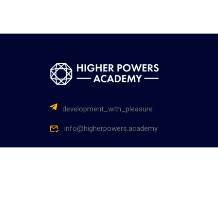
development_with_pleasure
info@higherpowers.academy
Higher Powers Academy – Академия Высших Сил